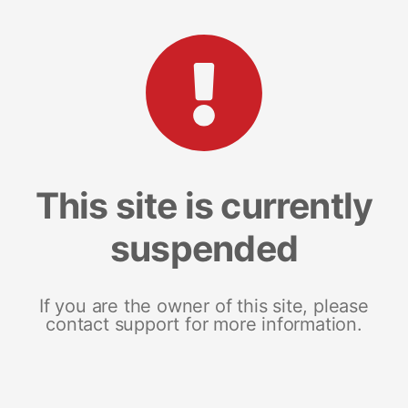
This site is currently
suspended
If you are the owner of this site, please
contact support for more information.