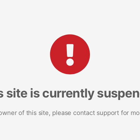
s site is currently suspe
 owner of this site, please contact support for mo