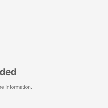
nded
re information.