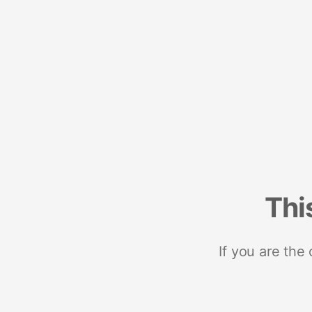
Thi
If you are the