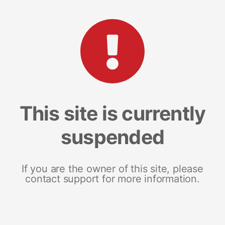
This site is currently
suspended
If you are the owner of this site, please
contact support for more information.