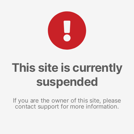
This site is currently
suspended
If you are the owner of this site, please
contact support for more information.