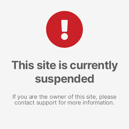
This site is currently
suspended
If you are the owner of this site, please
contact support for more information.