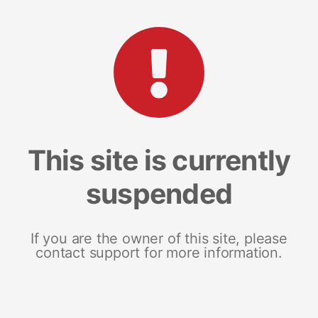
This site is currently
suspended
If you are the owner of this site, please
contact support for more information.