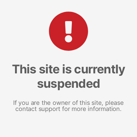
This site is currently
suspended
If you are the owner of this site, please
contact support for more information.