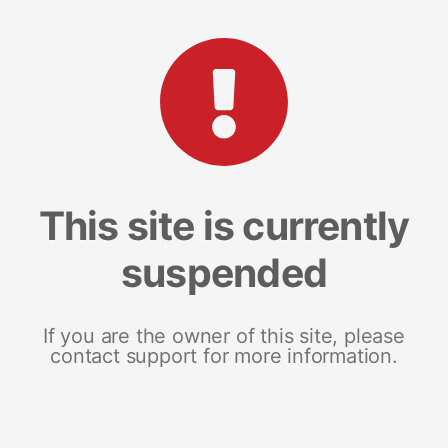
This site is currently
suspended
If you are the owner of this site, please
contact support for more information.