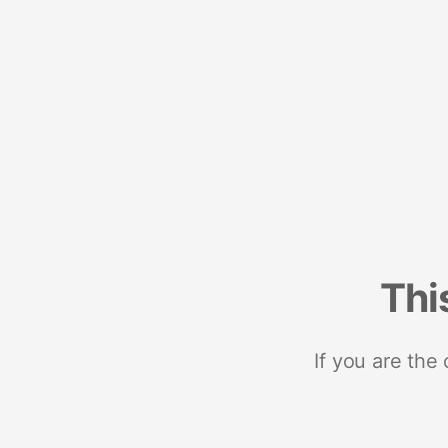
Thi
If you are the