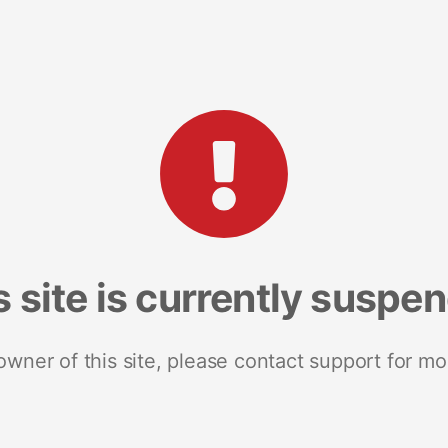
s site is currently suspe
 owner of this site, please contact support for mo