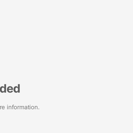
nded
re information.