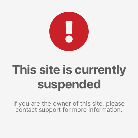
This site is currently
suspended
If you are the owner of this site, please
contact support for more information.