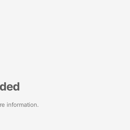
nded
re information.