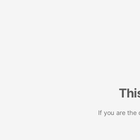
Thi
If you are the