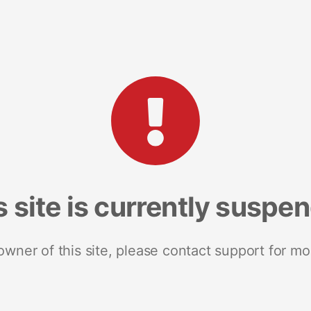
s site is currently suspe
 owner of this site, please contact support for mo