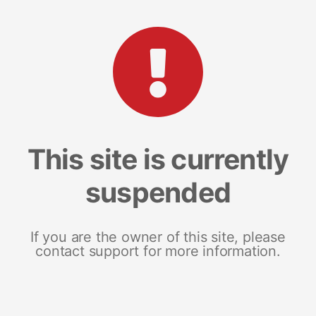
This site is currently
suspended
If you are the owner of this site, please
contact support for more information.