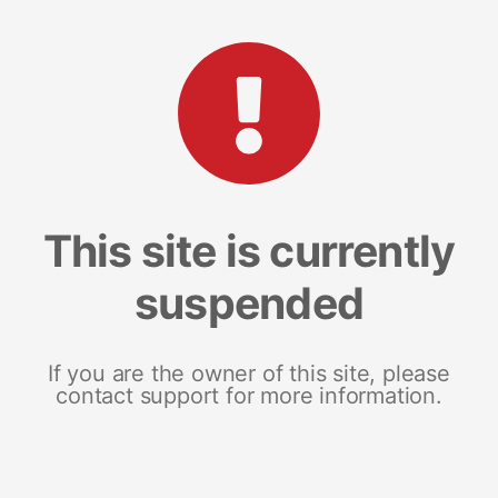
This site is currently
suspended
If you are the owner of this site, please
contact support for more information.