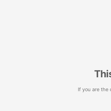
Thi
If you are the