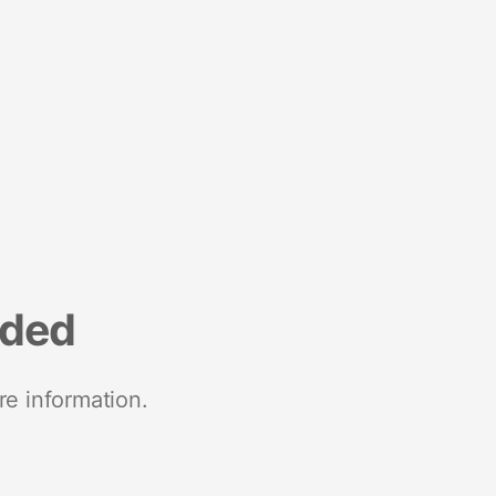
nded
re information.