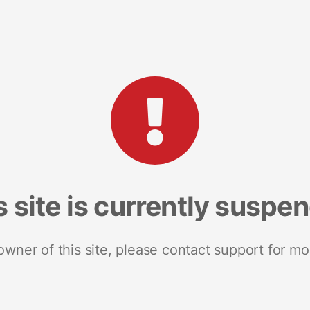
s site is currently suspe
 owner of this site, please contact support for mo