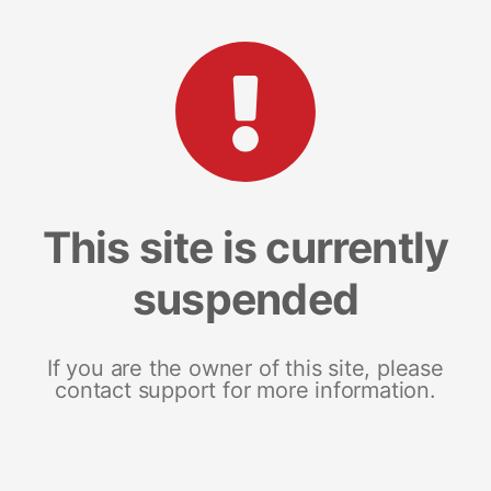
This site is currently
suspended
If you are the owner of this site, please
contact support for more information.