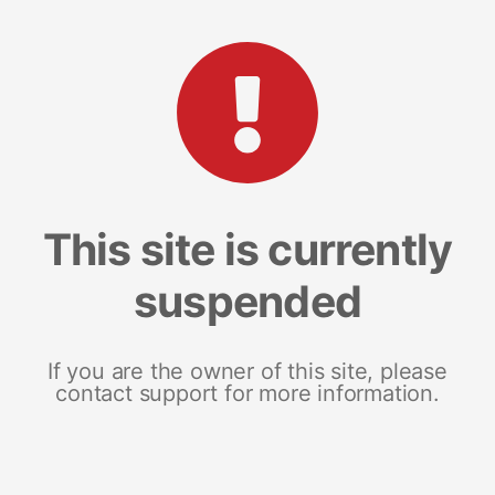
This site is currently
suspended
If you are the owner of this site, please
contact support for more information.