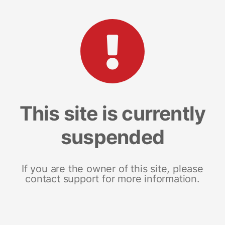
This site is currently
suspended
If you are the owner of this site, please
contact support for more information.