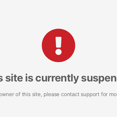
s site is currently suspe
 owner of this site, please contact support for mo