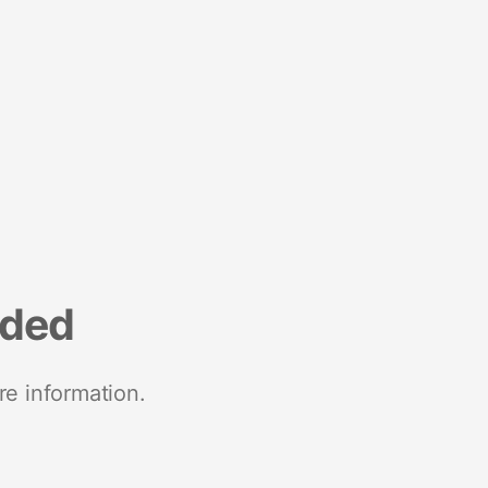
nded
re information.