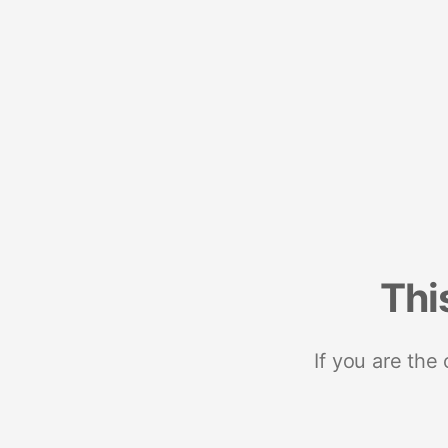
Thi
If you are the