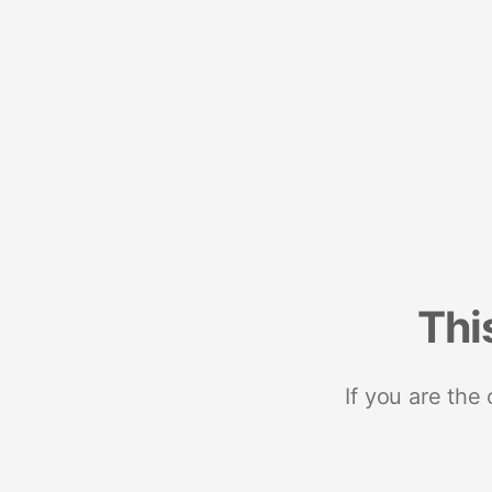
Thi
If you are the