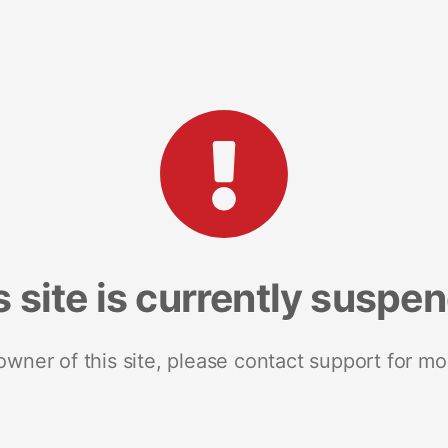
s site is currently suspe
 owner of this site, please contact support for mo