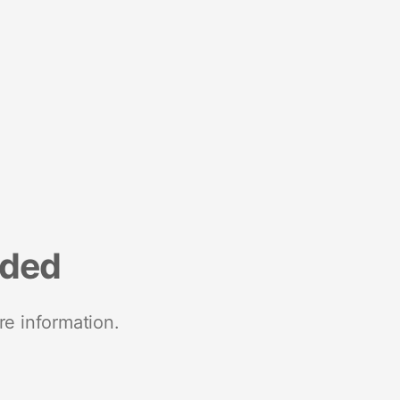
nded
re information.