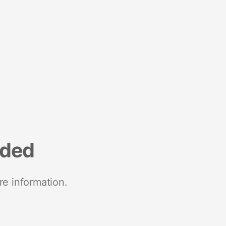
nded
re information.