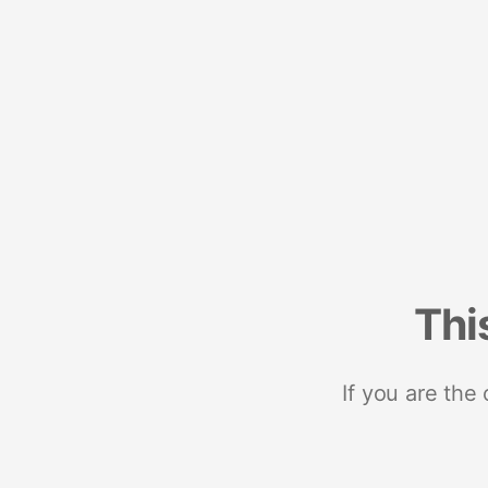
Thi
If you are the