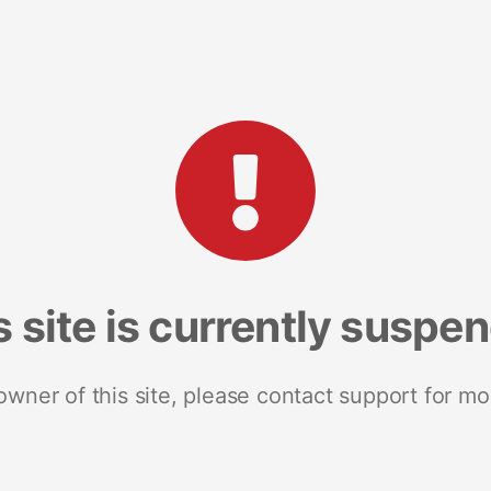
s site is currently suspe
 owner of this site, please contact support for mo