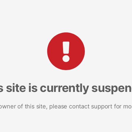
s site is currently suspe
 owner of this site, please contact support for mo