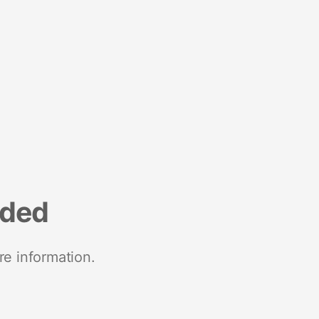
nded
re information.