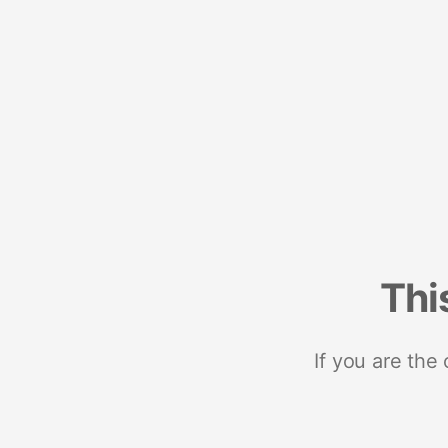
Thi
If you are the