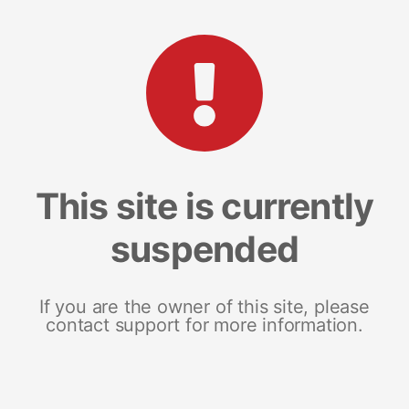
This site is currently
suspended
If you are the owner of this site, please
contact support for more information.