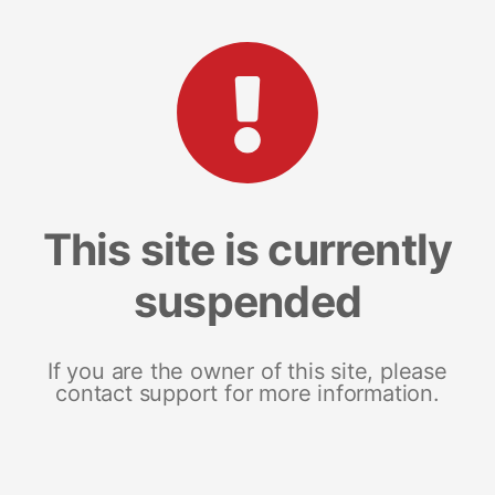
This site is currently
suspended
If you are the owner of this site, please
contact support for more information.