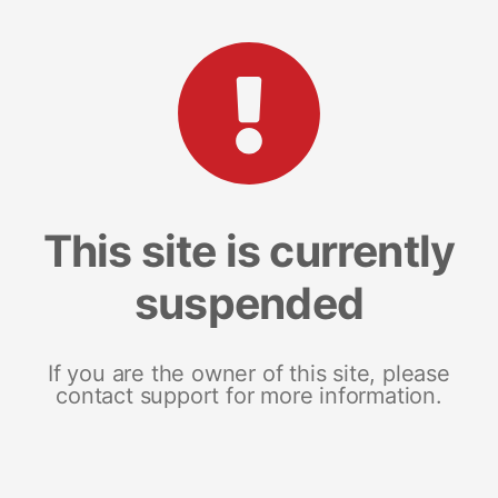
This site is currently
suspended
If you are the owner of this site, please
contact support for more information.