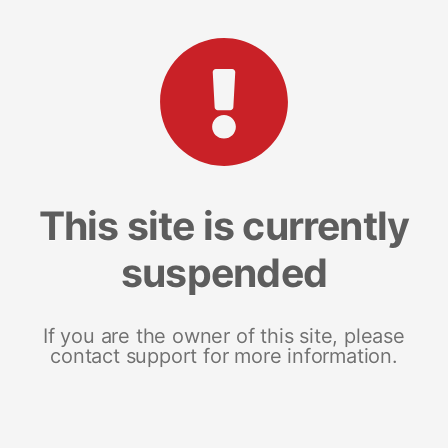
This site is currently
suspended
If you are the owner of this site, please
contact support for more information.