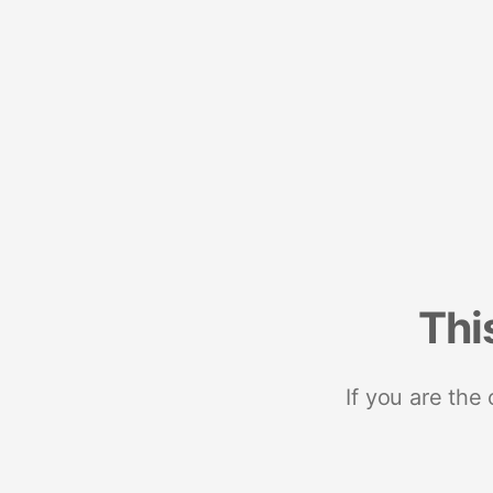
Thi
If you are the