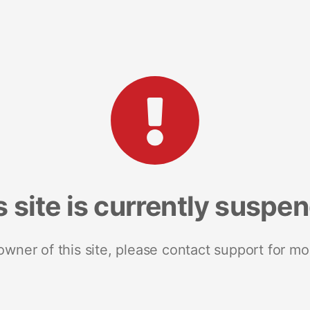
s site is currently suspe
 owner of this site, please contact support for mo