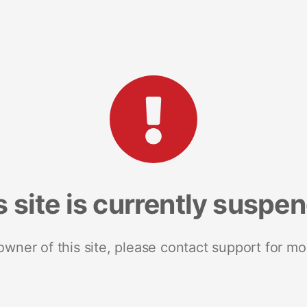
s site is currently suspe
 owner of this site, please contact support for mo