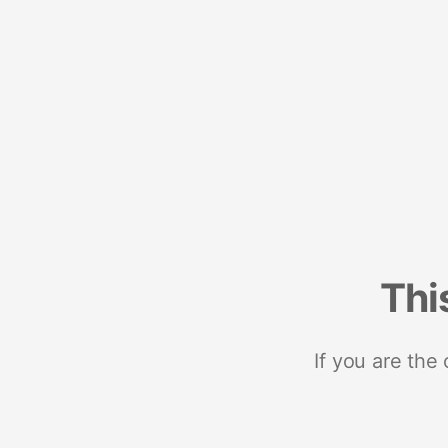
Thi
If you are the