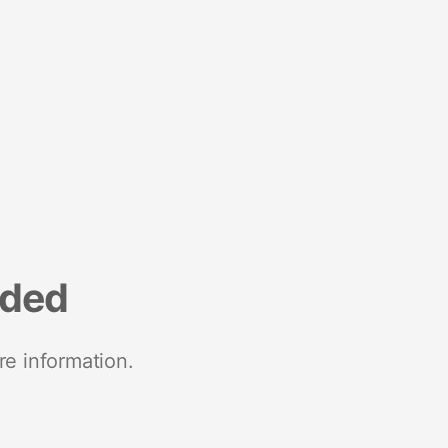
nded
re information.