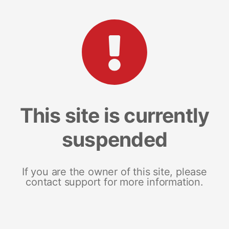
This site is currently
suspended
If you are the owner of this site, please
contact support for more information.