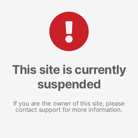
This site is currently
suspended
If you are the owner of this site, please
contact support for more information.