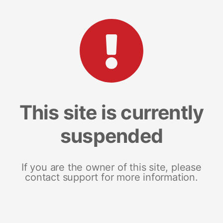
This site is currently
suspended
If you are the owner of this site, please
contact support for more information.