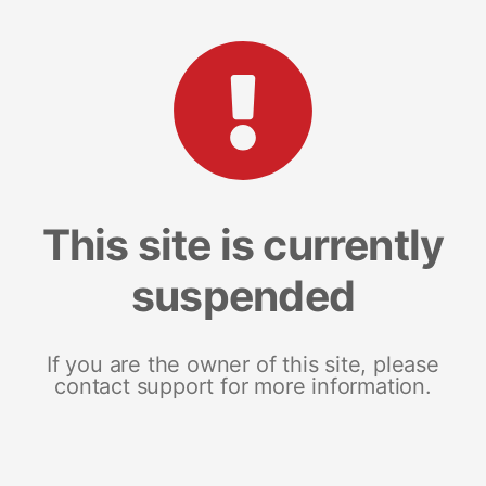
This site is currently
suspended
If you are the owner of this site, please
contact support for more information.