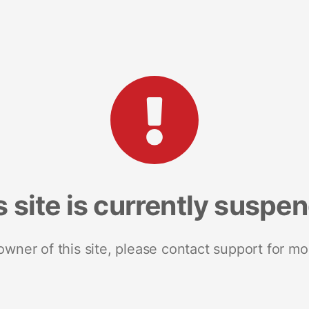
s site is currently suspe
 owner of this site, please contact support for mo