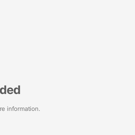
nded
re information.