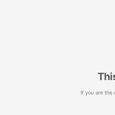
Thi
If you are the