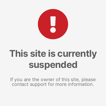
This site is currently
suspended
If you are the owner of this site, please
contact support for more information.