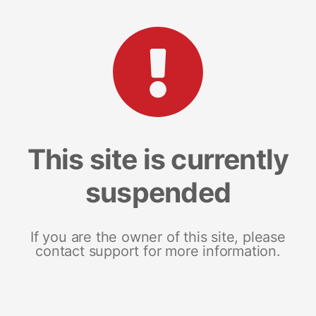
This site is currently
suspended
If you are the owner of this site, please
contact support for more information.