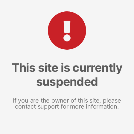
This site is currently
suspended
If you are the owner of this site, please
contact support for more information.