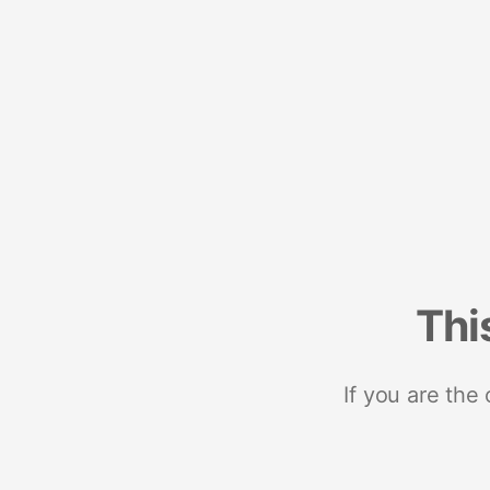
Thi
If you are the