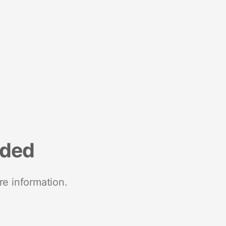
nded
re information.