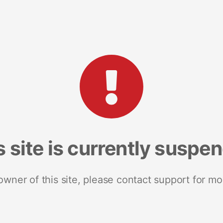
s site is currently suspe
 owner of this site, please contact support for mo