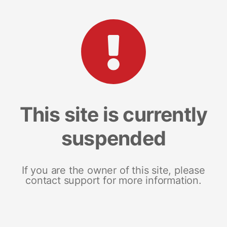
This site is currently
suspended
If you are the owner of this site, please
contact support for more information.