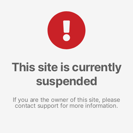
This site is currently
suspended
If you are the owner of this site, please
contact support for more information.