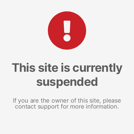
This site is currently
suspended
If you are the owner of this site, please
contact support for more information.