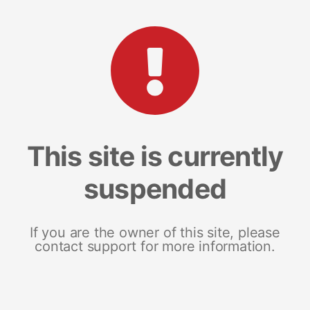
This site is currently
suspended
If you are the owner of this site, please
contact support for more information.