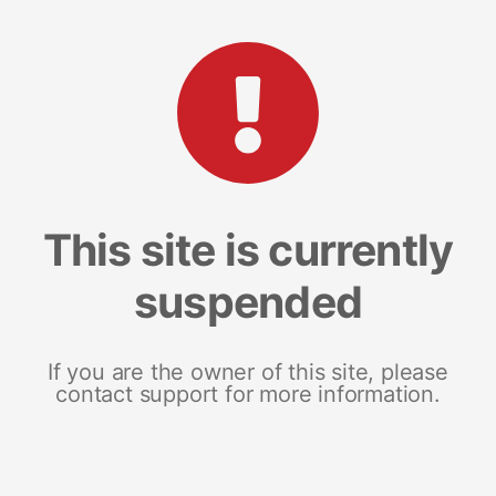
This site is currently
suspended
If you are the owner of this site, please
contact support for more information.