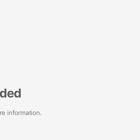
nded
re information.