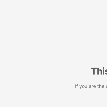
Thi
If you are the