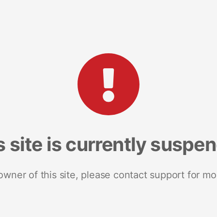
s site is currently suspe
 owner of this site, please contact support for mo