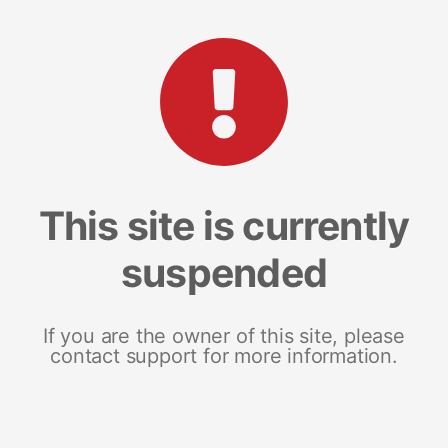
This site is currently
suspended
If you are the owner of this site, please
contact support for more information.