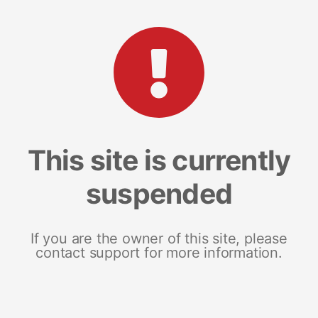
This site is currently
suspended
If you are the owner of this site, please
contact support for more information.