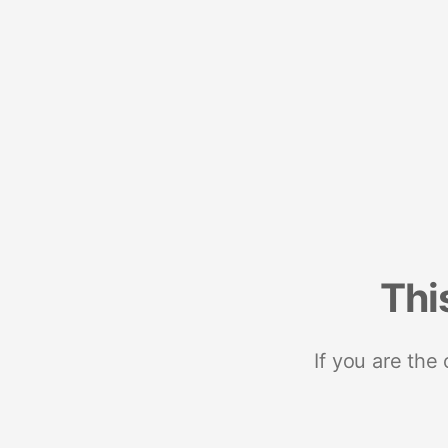
Thi
If you are the