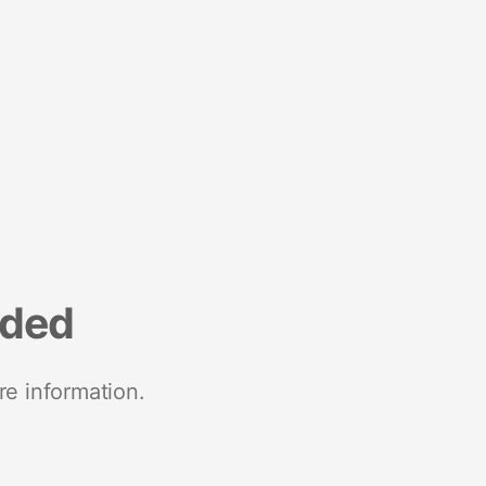
nded
re information.