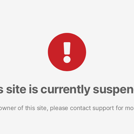
s site is currently suspe
 owner of this site, please contact support for mo