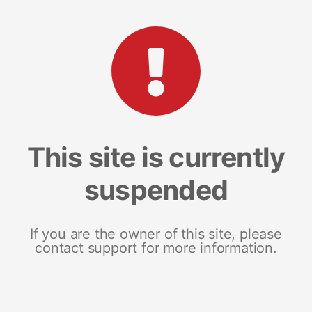
This site is currently
suspended
If you are the owner of this site, please
contact support for more information.