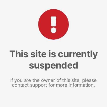
This site is currently
suspended
If you are the owner of this site, please
contact support for more information.