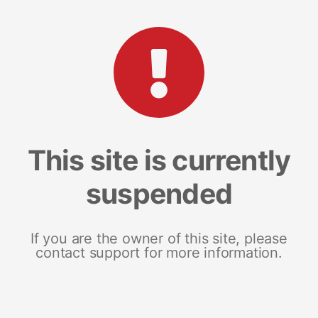
This site is currently
suspended
If you are the owner of this site, please
contact support for more information.