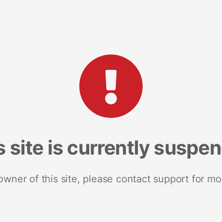
s site is currently suspe
 owner of this site, please contact support for mo