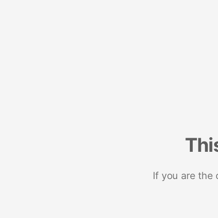
Thi
If you are the