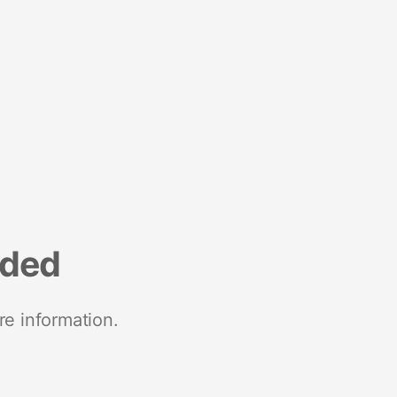
nded
re information.