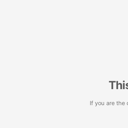
Thi
If you are the