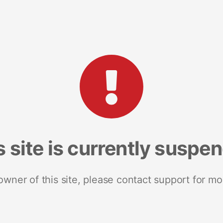
s site is currently suspe
 owner of this site, please contact support for mo