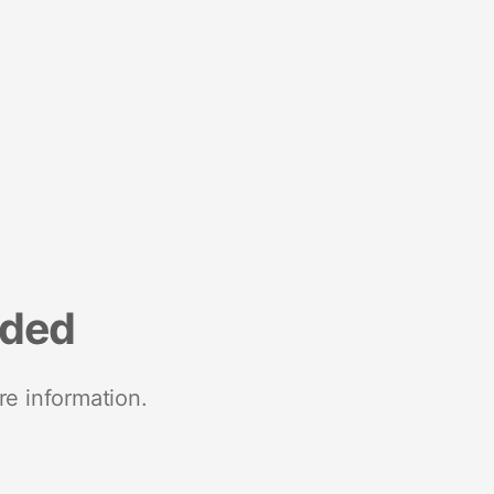
nded
re information.